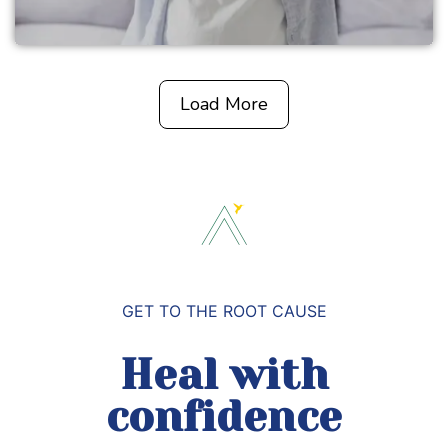
Load More
GET TO THE ROOT CAUSE
Heal with
confidence