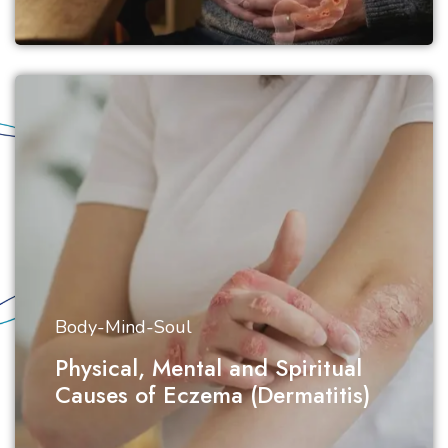
Body-Mind-Soul
Physical, Mental and Spiritual
Causes of Eczema (Dermatitis)