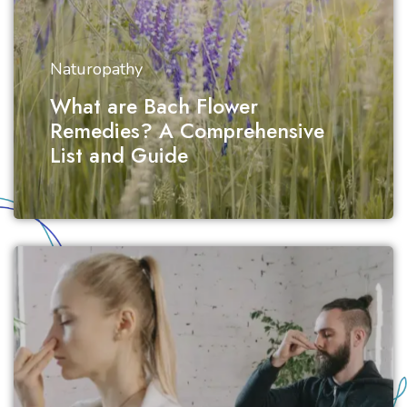
Naturopathy
What are Bach Flower
Remedies? A Comprehensive
List and Guide