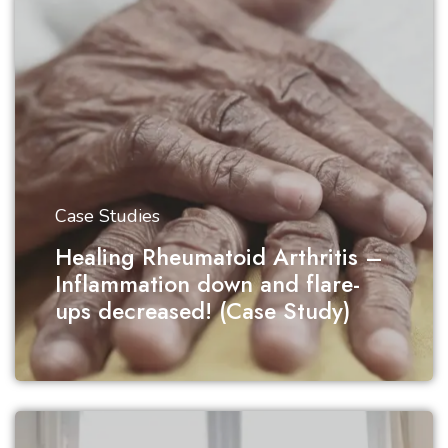
Case Studies
Healing Rheumatoid Arthritis –
Inflammation down and flare-
ups decreased! (Case Study)