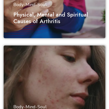
Body-Mind-Soul
Physical, Mental and Spiritual
Causes of Arthritis
Body-Mind-Soul