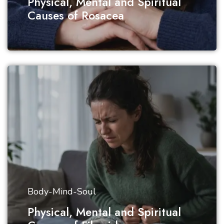
Physical, Mental and Spiritual
Causes of Rosacea
Body-Mind-Soul
Physical, Mental and Spiritual