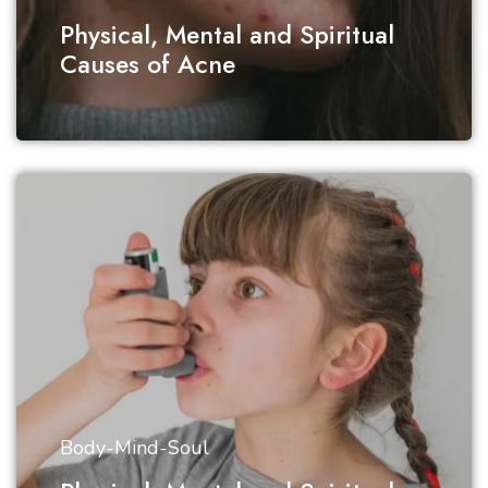
Physical, Mental and Spiritual
Causes of Acne
Body-Mind-Soul