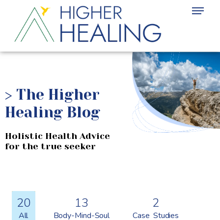
>
The Higher
Healing Blog
Holistic Health Advice
for the true seeker
20
13
2
All
Body-Mind-Soul
Case Studies