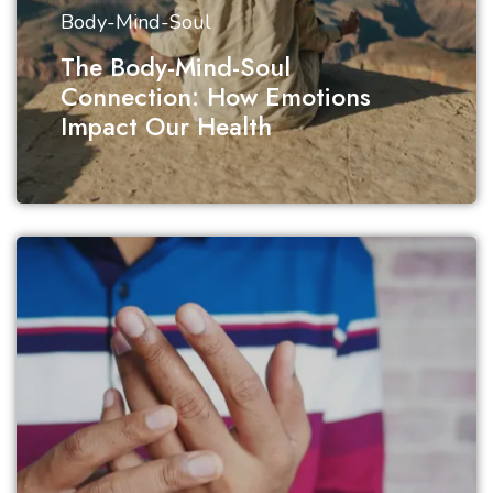
Body-Mind-Soul
The Body-Mind-Soul
Connection: How Emotions
Impact Our Health