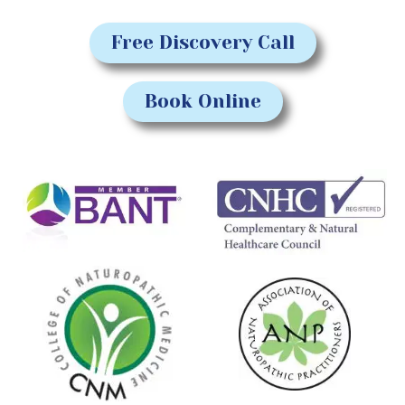
Free Discovery Call
Book Online