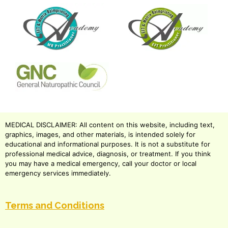
MEDICAL DISCLAIMER: All content on this website, including text,
graphics, images, and other materials, is intended solely for
educational and informational purposes. It is not a substitute for
professional medical advice, diagnosis, or treatment. If you think
you may have a medical emergency, call your doctor or local
emergency services immediately.
Terms and Conditions