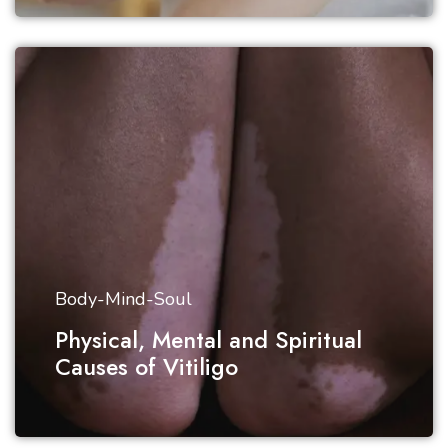
Body-Mind-Soul
Physical, Mental and Spiritual
Causes of Vitiligo