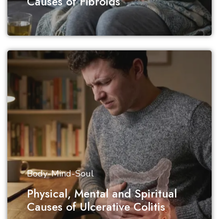
Causes of Fibroids
Body-Mind-Soul
Physical, Mental and Spiritual
Causes of Ulcerative Colitis