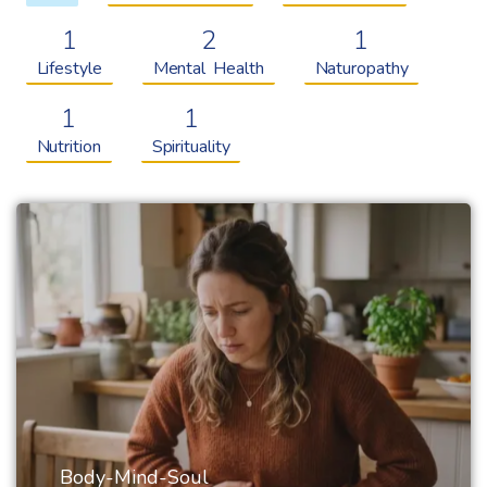
1
2
1
Lifestyle
Mental Health
Naturopathy
1
1
Nutrition
Spirituality
Body-Mind-Soul