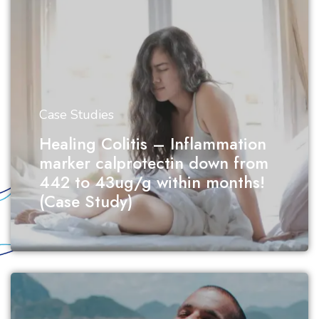
Case Studies
Healing Colitis – Inflammation
marker calprotectin down from
442 to 43ug/g within months!
(Case Study)