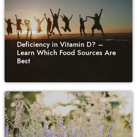
Nutrition
Deficiency in Vitamin D? –
Learn Which Food Sources Are
Best