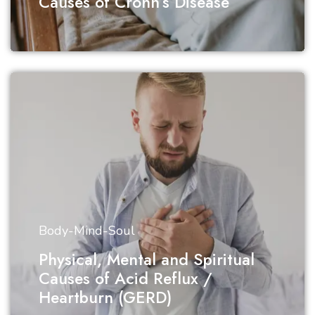
Causes of Crohn’s Disease
Body-Mind-Soul
Physical, Mental and Spiritual
Causes of Acid Reflux /
Heartburn (GERD)