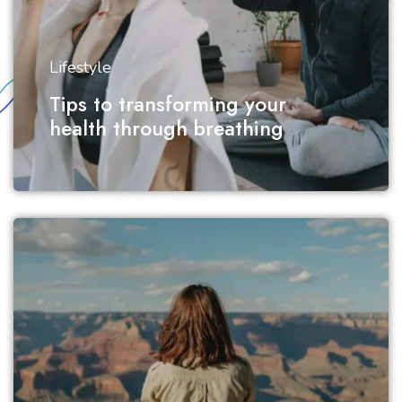
Lifestyle
Tips to transforming your
health through breathing