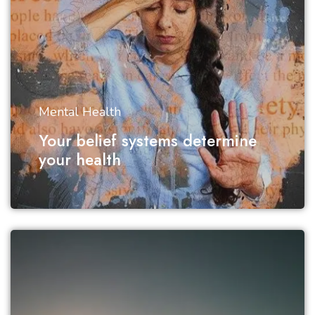
Mental Health
Your belief systems determine
your health