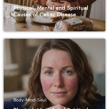
Physical, Mental and Spiritual
Causes of Celiac Disease
Body-Mind-Soul