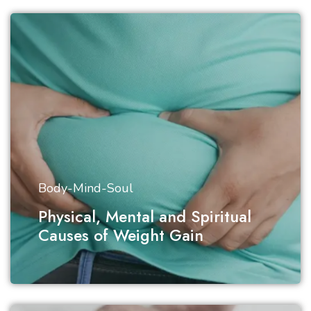
Body-Mind-Soul
Physical, Mental and Spiritual
Causes of Weight Gain