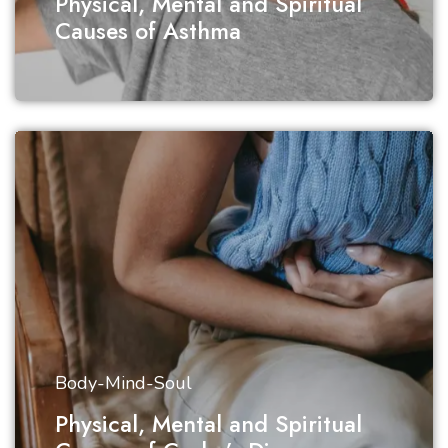
Physical, Mental and Spiritual
Causes of Asthma
Body-Mind-Soul
Physical, Mental and Spiritual