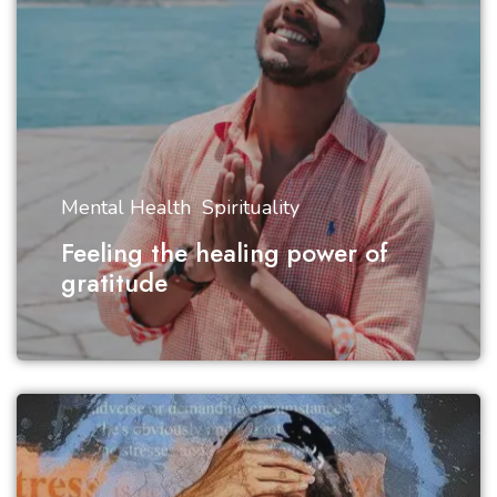
Mental Health
Spirituality
Feeling the healing power of
gratitude